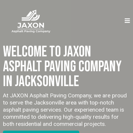
Welcome to JAXON
Asphalt Paving Company
in Jacksonville
At JAXON Asphalt Paving Company, we are proud
to serve the Jacksonville area with top-notch
asphalt paving services. Our experienced team is
committed to delivering high-quality results for
both residential and commercial projects.