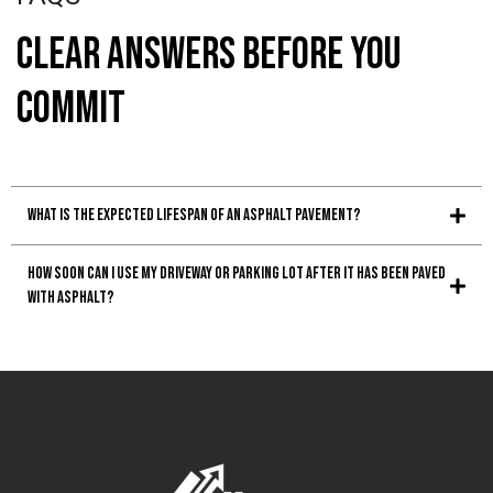
Clear Answers Before You
Commit
What is the expected lifespan of an asphalt pavement?
How soon can I use my driveway or parking lot after it has been paved
with asphalt?