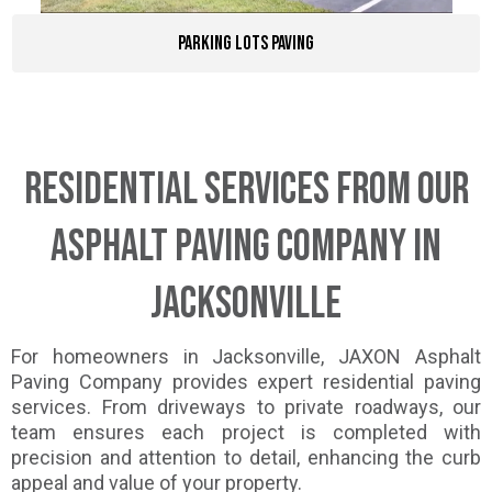
Parking Lots Paving
Residential Services from Our
Asphalt Paving Company in
Jacksonville
For homeowners in Jacksonville, JAXON Asphalt
Paving Company provides expert residential paving
services. From driveways to private roadways, our
team ensures each project is completed with
precision and attention to detail, enhancing the curb
appeal and value of your property.