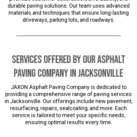
durable paving solutions. Our team uses advanced
materials and techniques that ensure long-lasting
driveways, parking lots, and roadways.
Services Offered by Our Asphalt
Paving Company in Jacksonville
JAXON Asphalt Paving Company is dedicated to
providing a comprehensive range of paving services
in Jacksonville. Our offerings include new pavement,
resurfacing, repairs, sealcoating, and more. Each
service is tailored to meet your specific needs,
ensuring optimal results every time.