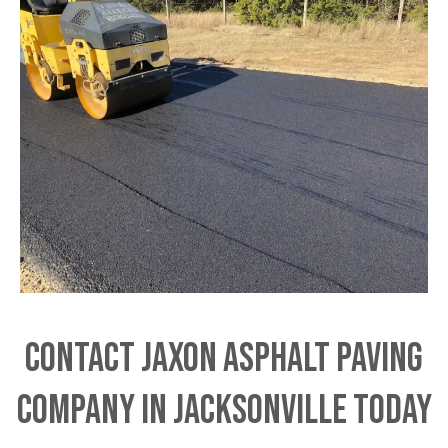
Contact JAXON Asphalt Paving
Company in Jacksonville Today