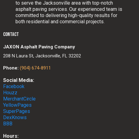
to serve the Jacksonville area with top-notch
asphalt paving services. Our experienced team is
committed to delivering high-quality results for
both residential and commercial projects.
CONTACT
JAXON Asphalt Paving Company
208 N Laura St, Jacksonville, FL 32202
Phone:
(904) 674-8911
Social Media:
Facebook
Houzz
MerchantCircle
YellowPages
SuperPages
DexKnows
BBB
Hours: