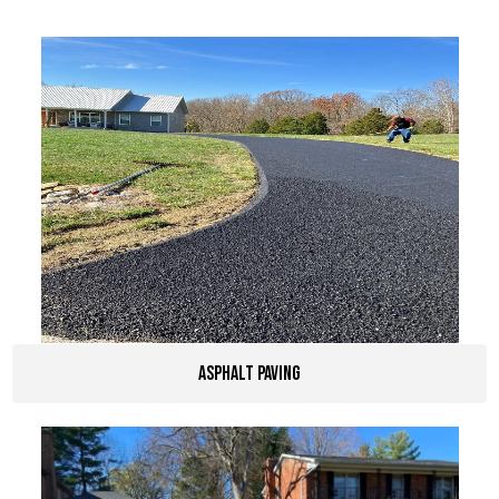
Asphalt Paving