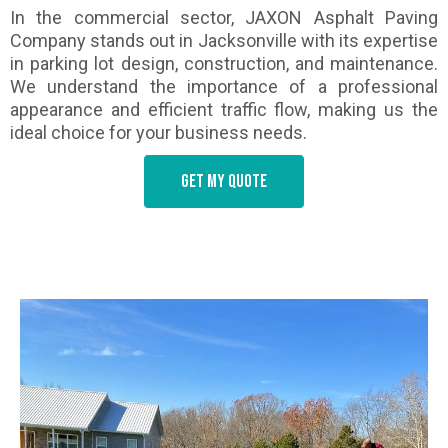
In the commercial sector, JAXON Asphalt Paving
Company stands out in Jacksonville with its expertise
in parking lot design, construction, and maintenance.
We understand the importance of a professional
appearance and efficient traffic flow, making us the
ideal choice for your business needs.
Get my quote