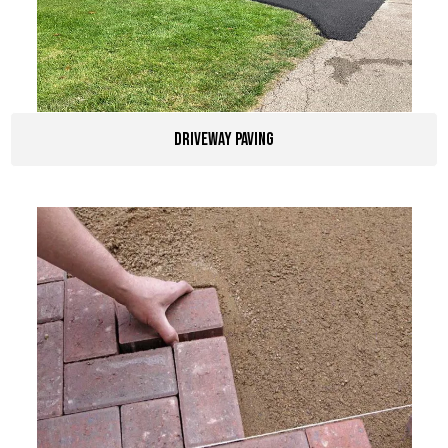
driveway paving