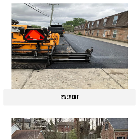
pavement