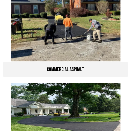
Commercial Asphalt