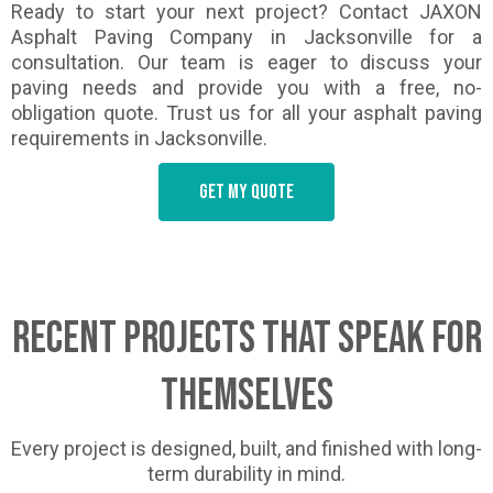
Ready to start your next project? Contact JAXON
Asphalt Paving Company in Jacksonville for a
consultation. Our team is eager to discuss your
paving needs and provide you with a free, no-
obligation quote. Trust us for all your asphalt paving
requirements in Jacksonville.
Get my quote
Recent Projects That Speak for
Themselves
Every project is designed, built, and finished with long-
term durability in mind.