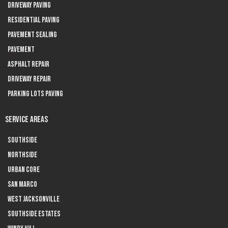
Driveway paving
Residential Paving
Pavement sealing
Pavement
Asphalt Repair
Driveway Repair
Parking Lots Paving
SERVICE AREAS
Southside
Northside
Urban Core
San Marco
West Jacksonville
Southside Estates