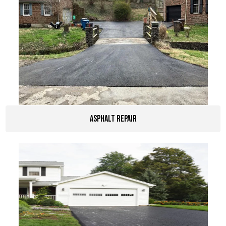
Asphalt Repair