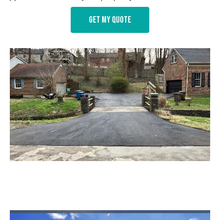
Get my quote