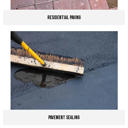
Residential Paving
pavement sealing