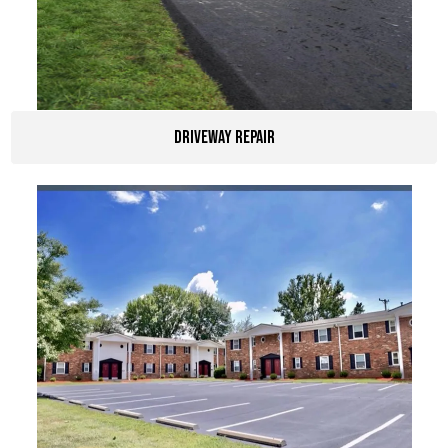
Driveway Repair