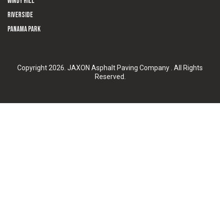
Windy Hill
Riverside
Panama Park
Copyright 2026. JAXON Asphalt Paving Company . All Rights
Reserved.