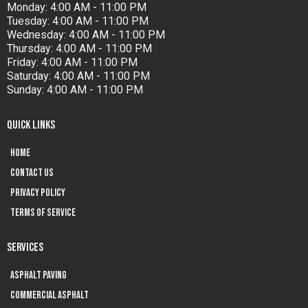
Monday: 4:00 AM - 11:00 PM
Tuesday: 4:00 AM - 11:00 PM
Wednesday: 4:00 AM - 11:00 PM
Thursday: 4:00 AM - 11:00 PM
Friday: 4:00 AM - 11:00 PM
Saturday: 4:00 AM - 11:00 PM
Sunday: 4:00 AM - 11:00 PM
QUICK LINKS
Home
Contact us
Privacy Policy
Terms of Service
SERVICES
Asphalt Paving
Commercial Asphalt