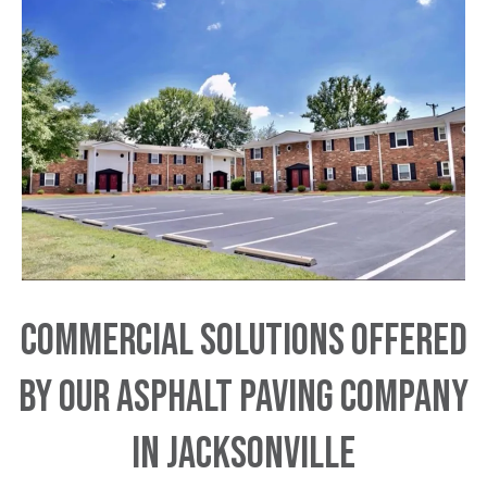
Commercial Solutions Offered
by Our Asphalt Paving Company
in Jacksonville