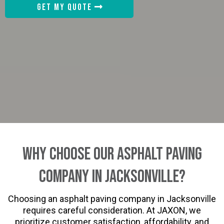
GET MY QUOTE
Why Choose Our Asphalt Paving
Company in Jacksonville?
Choosing an asphalt paving company in Jacksonville
requires careful consideration. At JAXON, we
prioritize customer satisfaction, affordability, and