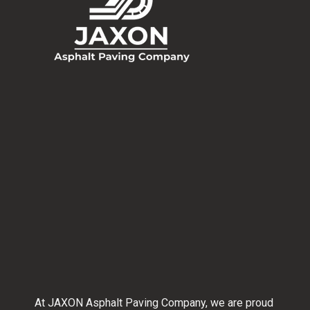
At JAXON Asphalt Paving Company, we are proud